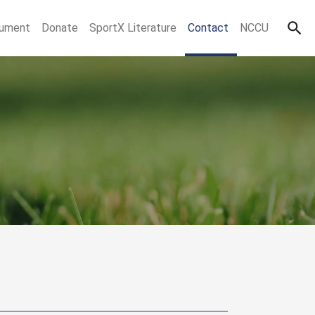
ument
Donate
SportX Literature
Contact
NCCU