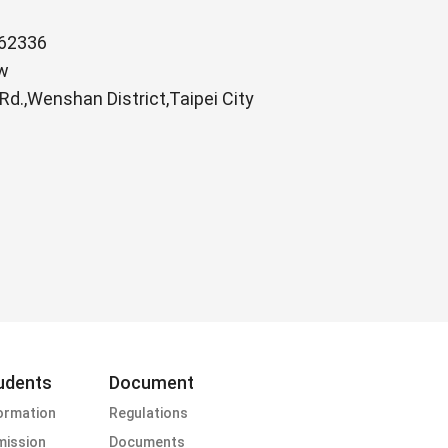
62336
w
.,Wenshan District,Taipei City
udents
Document
ormation
Regulations
ission
Documents