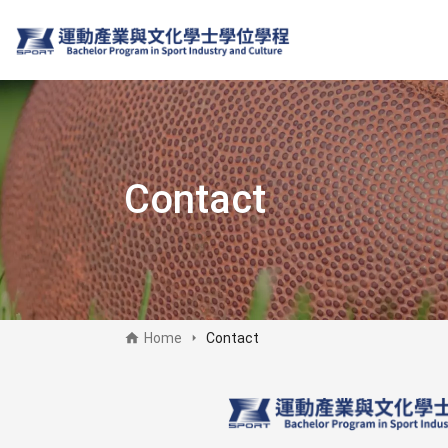
Skip
to
main
content
Contact
Home
Contact