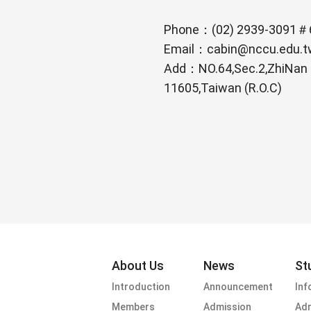
Phone：(02) 2939-3091＃
Email：cabin@nccu.edu.t
Add：NO.64,Sec.2,ZhiNan Rd
11605,Taiwan (R.O.C)
footer menu
About Us
News
St
Introduction
Announcement
Inf
Members
Admission
Adm