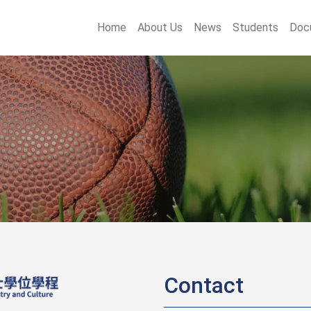
main menu
Home
About Us
News
Students
Doc
Contact