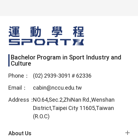
Bachelor Program in Sport Industry and
Culture
Phone：
(02) 2939-3091＃62336
Email：
cabin@nccu.edu.tw
Address：
NO.64,Sec.2,ZhiNan Rd.,Wenshan
District,Taipei City 11605,Taiwan
(R.O.C)
footer menu
About Us