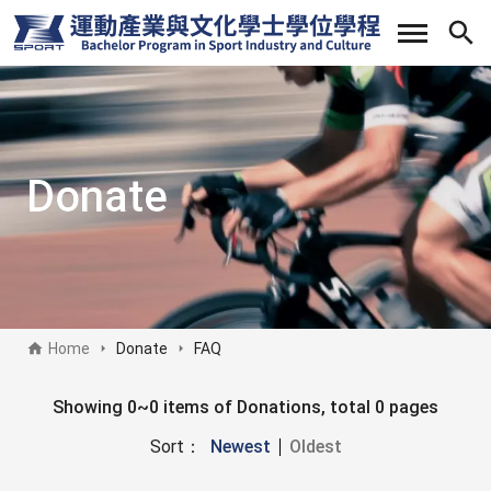
Skip
to
main
content
Donate
Home
Donate
FAQ
Donate sidebar
Showing 0~0 items of Donations, total 0 pages
Sort：
Newest
Oldest