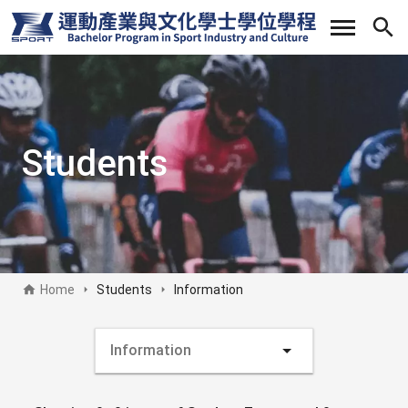
Skip
to
main
content
Students
Home
Students
Information
Students sideb