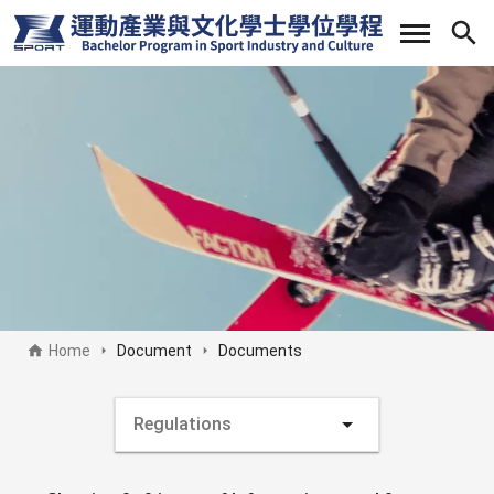
Skip
to
main
content
Home
Document
Documents
Document side