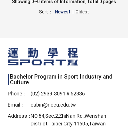
Showing 0~0 items of Information, total 0 pages
Sort：
Newest
Oldest
Bachelor Program in Sport Industry and
Culture
Phone：
(02) 2939-3091＃62336
Email：
cabin@nccu.edu.tw
Address：
NO.64,Sec.2,ZhiNan Rd.,Wenshan
District,Taipei City 11605,Taiwan