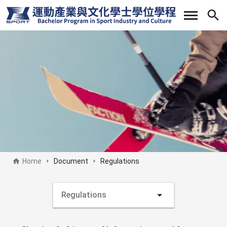
Skip
to
main
content
Home
Document
Regulations
Document side