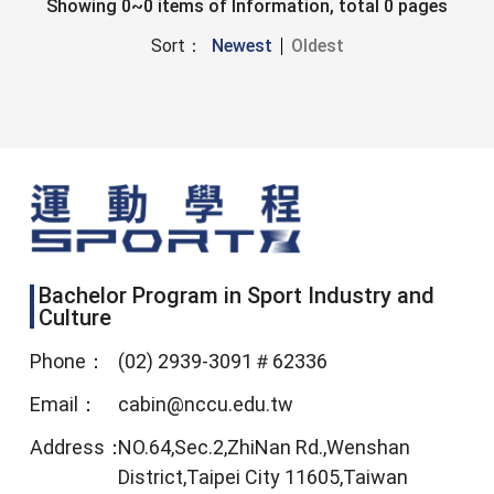
Showing 0~0 items of Information, total 0 pages
Sort：
Newest
Oldest
Bachelor Program in Sport Industry and
Culture
Phone：
(02) 2939-3091＃62336
Email：
cabin@nccu.edu.tw
Address：
NO.64,Sec.2,ZhiNan Rd.,Wenshan
District,Taipei City 11605,Taiwan