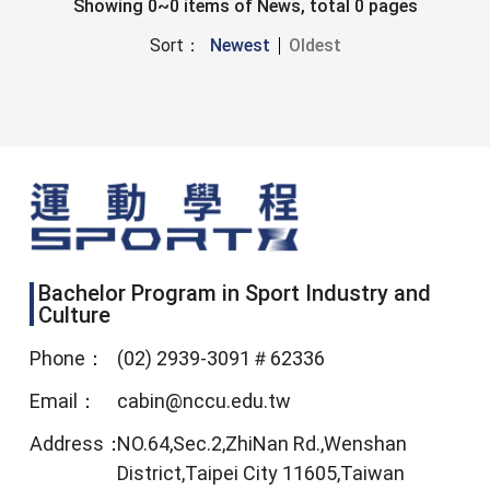
Showing 0~0 items of News, total 0 pages
Sort：
Newest
Oldest
Bachelor Program in Sport Industry and
Culture
Phone：
(02) 2939-3091＃62336
Email：
cabin@nccu.edu.tw
Address：
NO.64,Sec.2,ZhiNan Rd.,Wenshan
District,Taipei City 11605,Taiwan