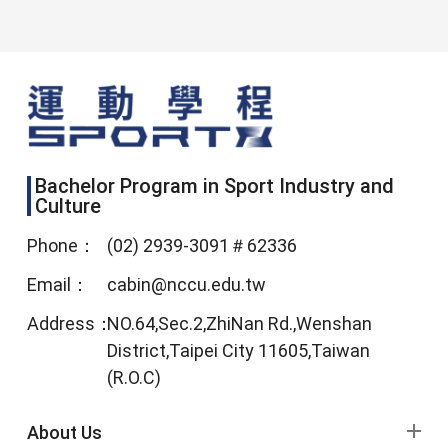
Bachelor Program in Sport Industry and
Culture
Phone：
(02) 2939-3091＃62336
Email：
cabin@nccu.edu.tw
Address：
NO.64,Sec.2,ZhiNan Rd.,Wenshan
District,Taipei City 11605,Taiwan
(R.O.C)
footer menu
About Us