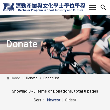
Skip
to
main
content
Donate
Home
Donate
Donor List
Donate sidebar
Showing 0~0 items of Donations, total 0 pages
Sort：
Newest
Oldest